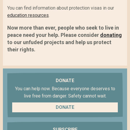
You can find information about protection visas in our
education resources
.
Now more than ever, people who seek to live in
peace need your help. Please consider
donating
to our unfuded projects and help us protect
their rights.
DONATE
You can help now. Because everyone deserves to
live free from danger. Safety cannot wait.
DONATE
SUBSCRIBE