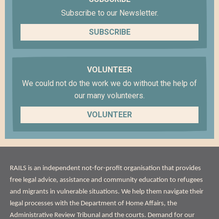
Subscribe to our Newsletter.
SUBSCRIBE
VOLUNTEER
We could not do the work we do without the help of
our many volunteers.
VOLUNTEER
ABOUT
RAILS is an independent not-for-profit organisation that provides
US
free legal advice, assistance and community education to refugees
and migrants in vulnerable situations. We help them navigate their
legal processes with the Department of Home Affairs, the
Administrative Review Tribunal and the courts. Demand for our