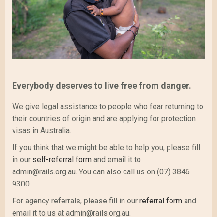
Everybody deserves to live free from danger.
We give legal assistance to people who fear returning to
their countries of origin and are applying for protection
visas in Australia.
If you think that we might be able to help you, please fill
in our
self-referral form
and email it to
admin@rails.org.au. You can also call us on (07) 3846
9300
For agency referrals, please fill in our
referral form
and
email it to us at admin@rails.org.au.