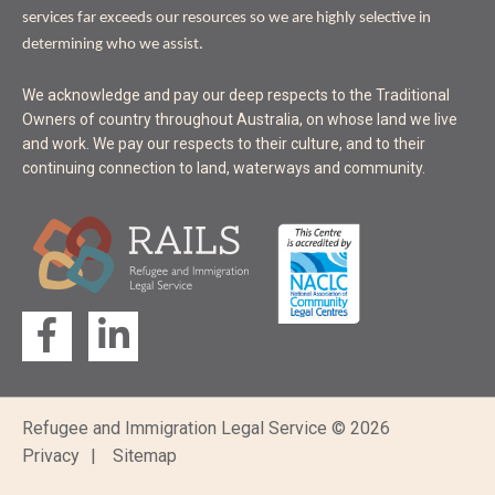
services far exceeds our resources so we are highly selective in
determining who we assist.
ACKNOWLEDGEMENT
We acknowledge and pay our deep respects to the Traditional
OF
Owners of country throughout Australia, on whose land we live
LAND
and work. We pay our respects to their culture, and to their
continuing connection to land, waterways and community.
Follow
us
on...
Refugee and Immigration Legal Service © 2026
Footer
Privacy
Sitemap
bottom