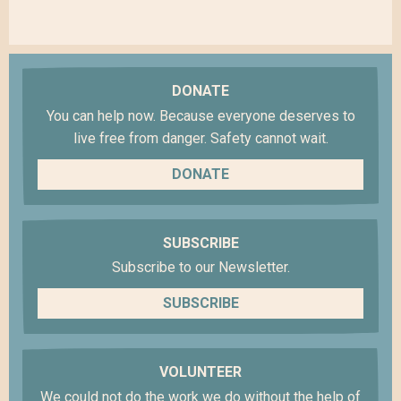
DONATE
You can help now. Because everyone deserves to
live free from danger. Safety cannot wait.
DONATE
SUBSCRIBE
Subscribe to our Newsletter.
SUBSCRIBE
VOLUNTEER
We could not do the work we do without the help of