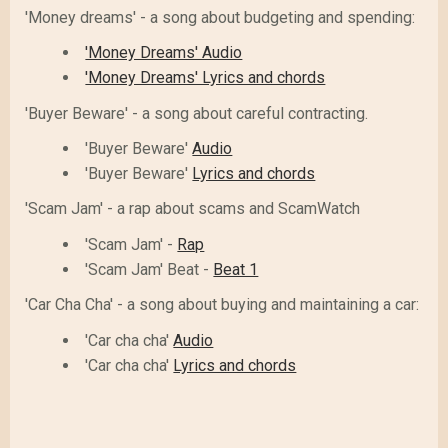
'Money dreams' - a song about budgeting and spending:
'Money Dreams' Audio
'Money Dreams' Lyrics and chords
'Buyer Beware' - a song about careful contracting.
'Buyer Beware'
Audio
'Buyer Beware'
Lyrics and chords
'Scam Jam' - a rap about scams and ScamWatch
'Scam Jam' -
Rap
'Scam Jam' Beat -
Beat 1
'Car Cha Cha' - a song about buying and maintaining a car:
'Car cha cha'
Audio
'Car cha cha'
Lyrics and chords