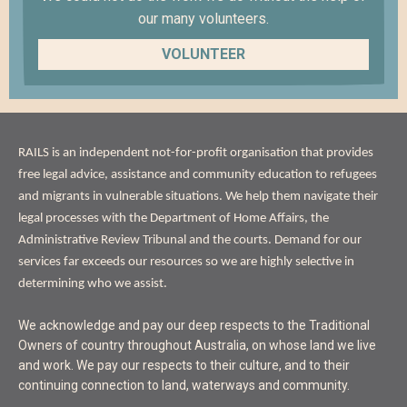
our many volunteers.
VOLUNTEER
ABOUT
RAILS is an independent not-for-profit organisation that provides
US
free legal advice, assistance and community education to refugees
and migrants in vulnerable situations. We help them navigate their
legal processes with the Department of Home Affairs, the
Administrative Review Tribunal and the courts. Demand for our
services far exceeds our resources so we are highly selective in
determining who we assist.
ACKNOWLEDGEMENT
We acknowledge and pay our deep respects to the Traditional
OF
Owners of country throughout Australia, on whose land we live
LAND
and work. We pay our respects to their culture, and to their
continuing connection to land, waterways and community.