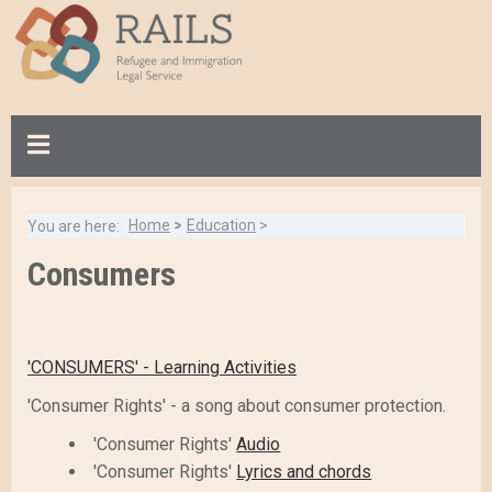
S
k
i
p
t
o
m
a
Home
>
Education
>
You are here:
i
B
n
Consumers
Breadcrumb:
a
c
c
o
k
n
t
'CONSUMERS' - Learning Activities
t
o
e
'Consumer Rights' - a song about consumer protection.
t
n
o
'Consumer Rights'
Audio
t
p
'Consumer Rights'
Lyrics and chords