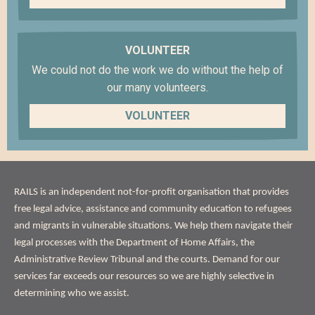
VOLUNTEER
We could not do the work we do without the help of
our many volunteers.
VOLUNTEER
ABOUT
RAILS is an independent not-for-profit organisation that provides
US
free legal advice, assistance and community education to refugees
and migrants in vulnerable situations. We help them navigate their
legal processes with the Department of Home Affairs, the
Administrative Review Tribunal and the courts. Demand for our
services far exceeds our resources so we are highly selective in
determining who we assist.