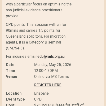
with a particular focus on optimizing the
non-judicial evidence practitioners
provide.
CPD points: This session will run for
90mins and carries 1.5 points for
Queensland solicitors. For migration
agents, it is a Category B seminar
(SM754-3).
For inquiries email
edu@rails.org.au
Date
Monday, May 25, 2026
Time
12:00-1:30PM
Venue
Online via MS Teams.
REGISTER HERE
Location
Brisbane
Event type
CPD
Cost
$75 incl GST (Free for staff of