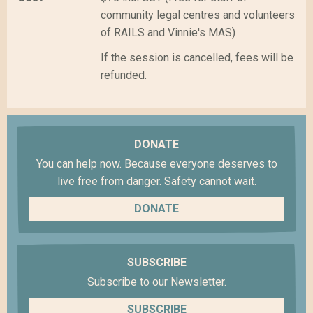
community legal centres and volunteers
of RAILS and Vinnie's MAS)
If the session is cancelled, fees will be
refunded.
DONATE
You can help now. Because everyone deserves to
live free from danger. Safety cannot wait.
DONATE
SUBSCRIBE
Subscribe to our Newsletter.
SUBSCRIBE