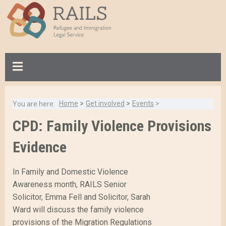
S
k
i
p
t
o
m
a
Home
>
Get involved
>
Events
>
You are here:
i
B
n
CPD: Family Violence Provisions
Breadcrumb:
a
c
c
Evidence
o
k
n
t
t
In Family and Domestic Violence
o
e
Awareness month, RAILS Senior
t
n
Solicitor, Emma Fell and Solicitor, Sarah
o
t
Ward will discuss the family violence
p
provisions of the Migration Regulations